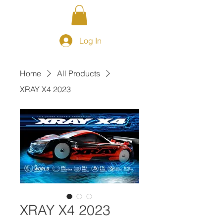
Log In
Home
All Products
XRAY X4 2023
XRAY X4 2023