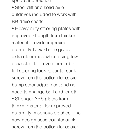
speed and rotation
• Steel diff and solid axle 
outdrives included to work with 
BB drive shafts
• Heavy duty steering plates with 
improved strength from thicker 
material provide improved 
durability. New shape gives 
extra clearance when using low 
downstop to prevent arm rub at 
full steering lock. Counter sunk 
screw from the bottom for easier 
bump steer adjustment and no 
need to change ball end length.
• Stronger ARS plates from 
thicker material for improved 
durability in serious crashes. The 
new design uses counter sunk 
screw from the bottom for easier 