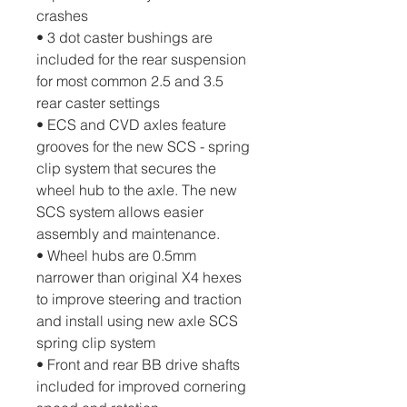
crashes
• 3 dot caster bushings are 
included for the rear suspension 
for most common 2.5 and 3.5 
rear caster settings
• ECS and CVD axles feature 
grooves for the new SCS - spring 
clip system that secures the 
wheel hub to the axle. The new 
SCS system allows easier 
assembly and maintenance.
• Wheel hubs are 0.5mm 
narrower than original X4 hexes 
to improve steering and traction 
and install using new axle SCS 
spring clip system
• Front and rear BB drive shafts 
included for improved cornering 