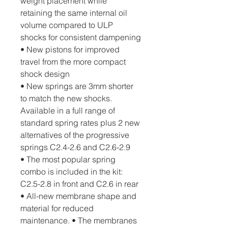
weight placement while 
retaining the same internal oil 
volume compared to ULP 
shocks for consistent dampening
• New pistons for improved 
travel from the more compact 
shock design
• New springs are 3mm shorter 
to match the new shocks. 
Available in a full range of 
standard spring rates plus 2 new 
alternatives of the progressive 
springs C2.4-2.6 and C2.6-2.9
• The most popular spring 
combo is included in the kit: 
C2.5-2.8 in front and C2.6 in rear
• All-new membrane shape and 
material for reduced 
maintenance. • The membranes 