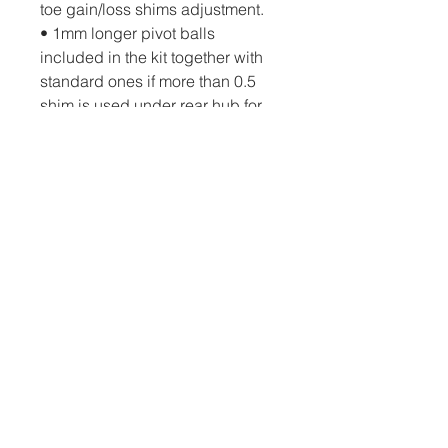
toe gain/loss shims adjustment.
• 1mm longer pivot balls 
included in the kit together with 
standard ones if more than 0.5 
shim is used under rear hub for 
better thread engagement and 
improved hub durability
• Rear graphite body post holder 
provides improved durability in 
serious crashes. Instead of the 
previous groove, there are 6 
holes with 1.2mm spacing for 
easier and more precise 
mounting of horizontal rear body 
posts
• 2pc top decks included in the 
kit for improved steering and 
traction.  Reinforced around the 
motor mount screws area and 