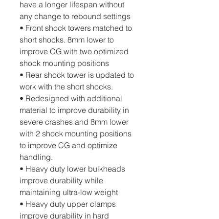
have a longer lifespan without 
any change to rebound settings
• Front shock towers matched to 
short shocks. 8mm lower to 
improve CG with two optimized 
shock mounting positions
• Rear shock tower is updated to 
work with the short shocks. 
• Redesigned with additional 
material to improve durability in 
severe crashes and 8mm lower 
with 2 shock mounting positions 
to improve CG and optimize 
handling.
• Heavy duty lower bulkheads 
improve durability while 
maintaining ultra-low weight
• Heavy duty upper clamps 
improve durability in hard 