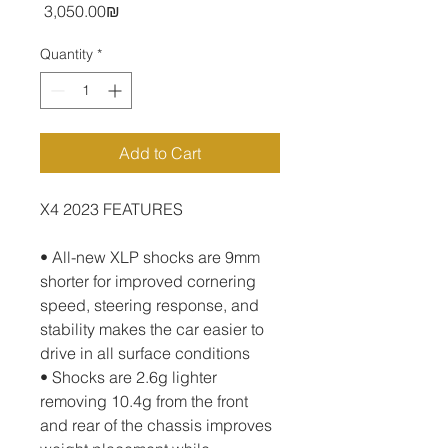
Price
‏3,050.00 ‏₪
Quantity
*
Add to Cart
X4 2023 FEATURES
• All-new XLP shocks are 9mm 
shorter for improved cornering 
speed, steering response, and 
stability makes the car easier to 
drive in all surface conditions
• Shocks are 2.6g lighter 
removing 10.4g from the front 
and rear of the chassis improves 