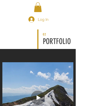
Log In
02
PORTFOLIO