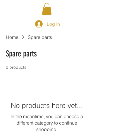
Log In
Home
Spare parts
Spare parts
0 products
No products here yet...
In the meantime, you can choose a
different category to continue
shopping.